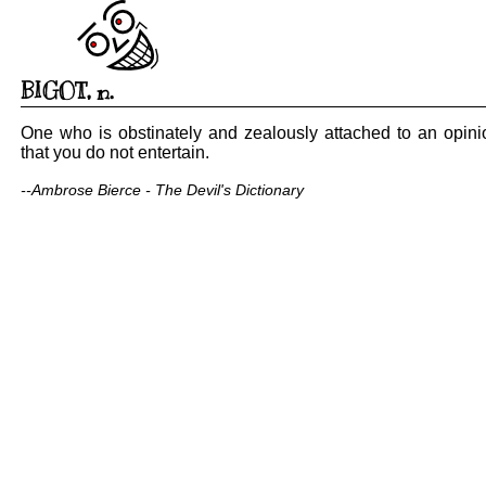
BIGOT
,
n.
One who is obstinately and zealously attached to an opini
that you do not entertain.
--Ambrose Bierce - The Devil's Dictionary