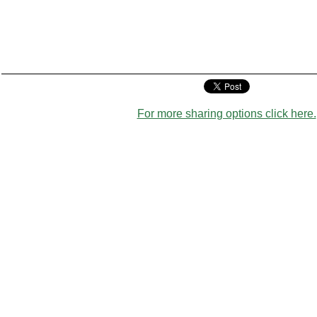
For more sharing options click here.