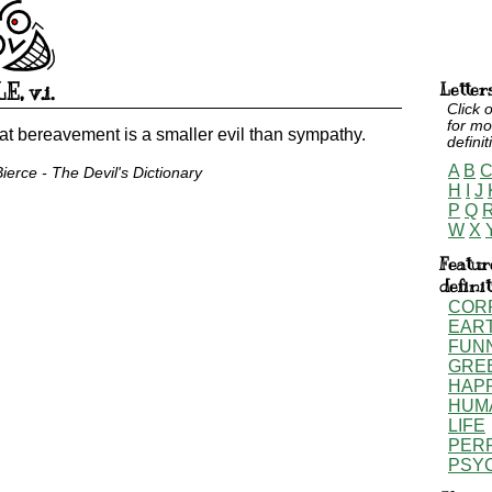
LE
,
v.i.
Letter
Click o
for mo
at bereavement is a smaller evil than sympathy.
definit
A
B
erce - The Devil's Dictionary
H
I
J
P
Q
W
X
Featur
defini
COR
EAR
FUN
GRE
HAP
HUM
LIFE
PER
PSY