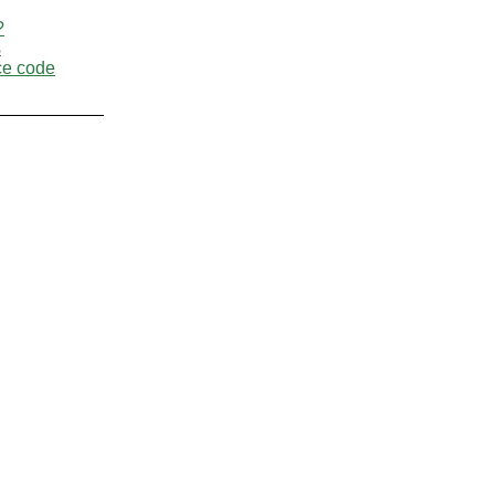
?
s
ce code