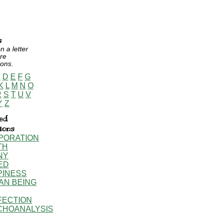
s
n a letter
re
ions.
C
D
E
F
G
K
L
M
N
O
R
S
T
U
V
Y
Z
ed
tions
PORATION
TH
NY
ED
PINESS
AN BEING
FECTION
CHOANALYSIS