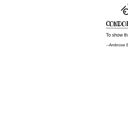
CONDO
To show th
--Ambrose Bi