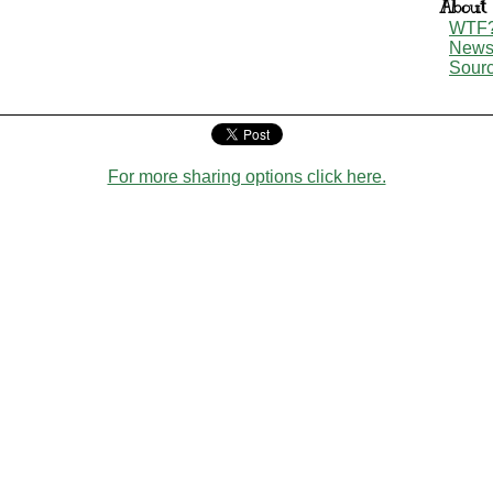
About
WTF
New
Sour
For more sharing options click here.