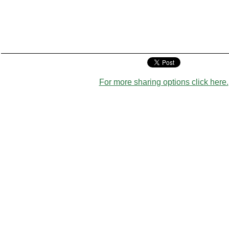
For more sharing options click here.