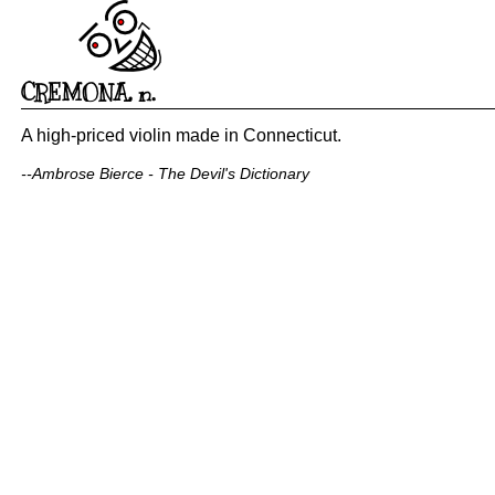
CREMONA
,
n.
A high-priced violin made in Connecticut.
--Ambrose Bierce - The Devil's Dictionary