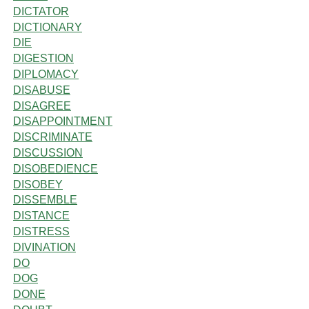
DICTATOR
DICTIONARY
DIE
DIGESTION
DIPLOMACY
DISABUSE
DISAGREE
DISAPPOINTMENT
DISCRIMINATE
DISCUSSION
DISOBEDIENCE
DISOBEY
DISSEMBLE
DISTANCE
DISTRESS
DIVINATION
DO
DOG
DONE