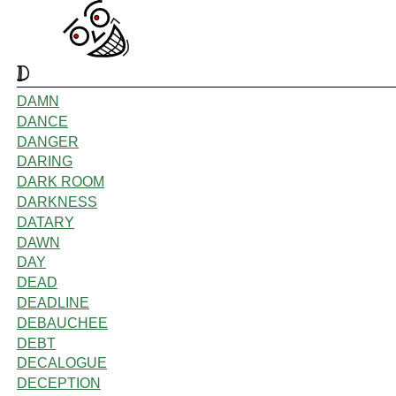
D
DAMN
DANCE
DANGER
DARING
DARK ROOM
DARKNESS
DATARY
DAWN
DAY
DEAD
DEADLINE
DEBAUCHEE
DEBT
DECALOGUE
DECEPTION