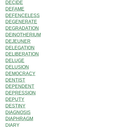
DECIDE
DEFAME
DEFENCELESS
DEGENERATE
DEGRADATION
DEINOTHERIUM
DEJEUNER
DELEGATION
DELIBERATION
DELUGE
DELUSION
DEMOCRACY
DENTIST
DEPENDENT
DEPRESSION
DEPUTY
DESTINY
DIAGNOSIS
DIAPHRAGM
DIARY