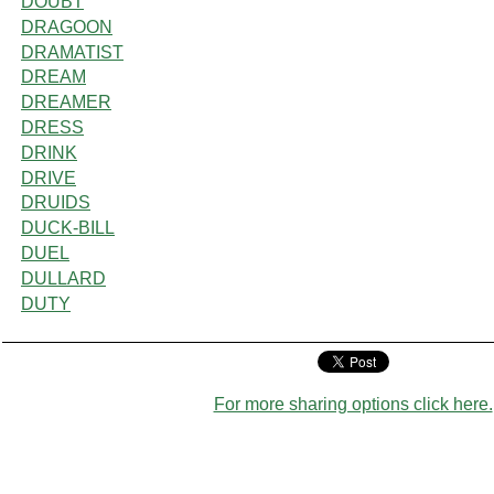
DOUBT
DRAGOON
DRAMATIST
DREAM
DREAMER
DRESS
DRINK
DRIVE
DRUIDS
DUCK-BILL
DUEL
DULLARD
DUTY
For more sharing options click here.