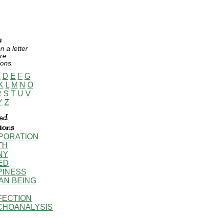
s
n a letter
re
ions.
C
D
E
F
G
K
L
M
N
O
R
S
T
U
V
Y
Z
ed
tions
PORATION
TH
NY
ED
PINESS
AN BEING
FECTION
CHOANALYSIS