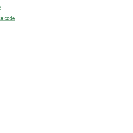
?
s
ce code