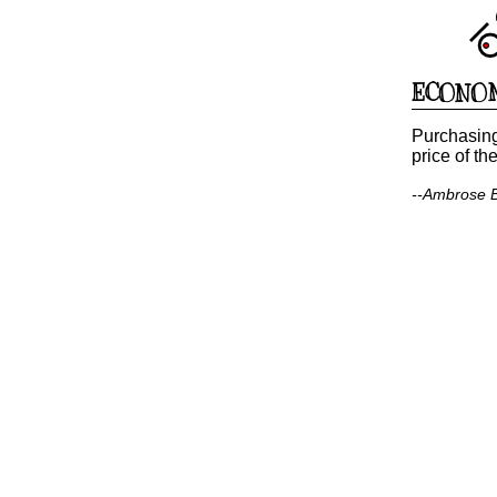
ECONO
Purchasing
price of th
--Ambrose Bi