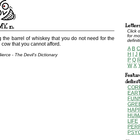
MY
,
n.
Letter
Click o
for mo
 the barrel of whiskey that you do not need for the
definit
e cow that you cannot afford.
A
B
H
I
J
erce - The Devil's Dictionary
P
Q
W
X
Featur
defini
COR
EAR
FUN
GRE
HAP
HUM
LIFE
PER
PSY