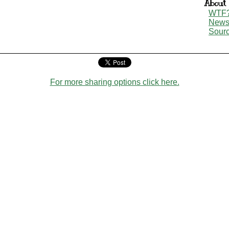
About
WTF
New
Sour
For more sharing options click here.