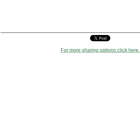
For more sharing options click here.