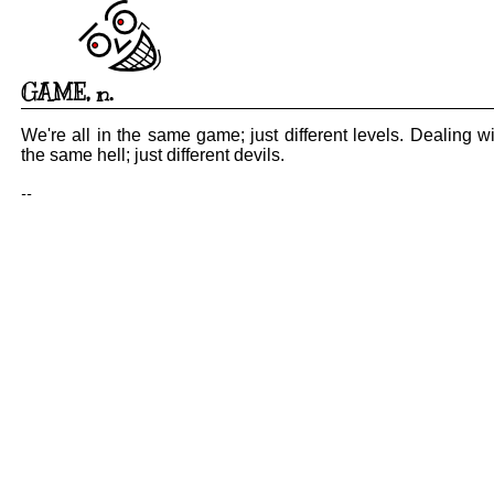
GAME
,
n.
We're all in the same game; just different levels. Dealing wi
the same hell; just different devils.
--