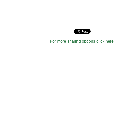
For more sharing options click here.