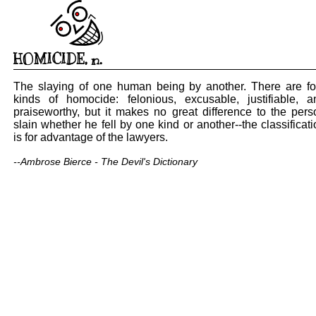
HOMICIDE
,
n.
The slaying of one human being by another. There are fo
kinds of homocide: felonious, excusable, justifiable, a
praiseworthy, but it makes no great difference to the pers
slain whether he fell by one kind or another--the classificat
is for advantage of the lawyers.
--Ambrose Bierce - The Devil's Dictionary