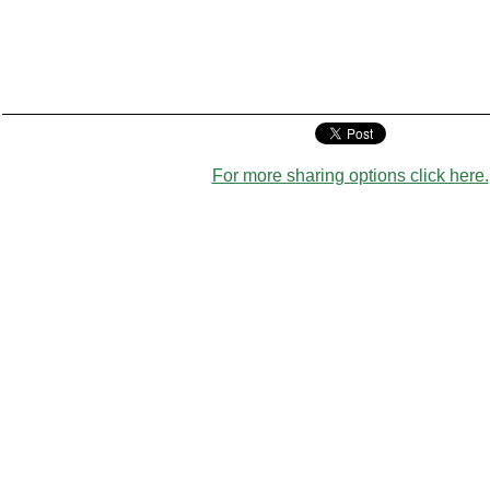
For more sharing options click here.