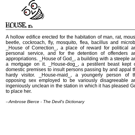
HOUSE
,
n.
A hollow edifice erected for the habitation of man, rat, mous
beetle, cockroach, fly, mosquito, flea, bacillus and microb
_House of Correction_, a place of reward for political a
personal service, and for the detention of offenders a
appropriations. _House of God_, a building with a steeple a
a mortgage on it. _House-dog_, a pestilent beast kept 
domestic premises to insult persons passing by and appal t
hardy visitor. _House-maid_, a youngerly person of t
opposing sex employed to be variously disagreeable a
ingeniously unclean in the station in which it has pleased G
to place her.
--Ambrose Bierce - The Devil's Dictionary