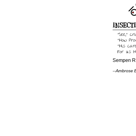
INSECT
"See," c
"How Pro
"His care
For us H
Sempen Ra
--Ambrose Bi