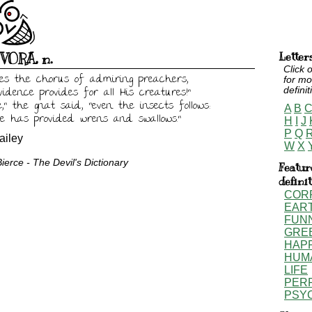
IVORA
,
n.
Letter
Click o
ries the chorus of admiring preachers,

for mo
vidence provides for all His creatures!"

definit
," the gnat said, "even the insects follows:

A
B
e has provided wrens and swallows."
H
I
J
P
Q
iley
W
X
erce - The Devil's Dictionary
Featur
defini
COR
EAR
FUN
GRE
HAP
HUM
LIFE
PER
PSY