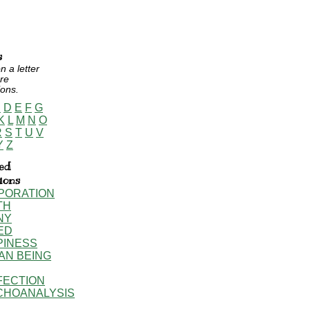
s
n a letter
re
ions.
C
D
E
F
G
K
L
M
N
O
R
S
T
U
V
Y
Z
ed
tions
PORATION
TH
NY
ED
PINESS
AN BEING
FECTION
CHOANALYSIS