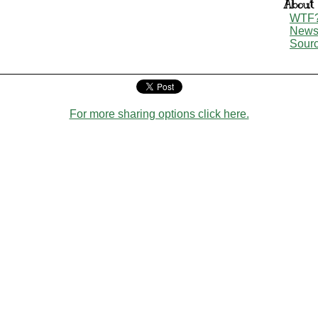
About
WTF
New
Sour
For more sharing options click here.