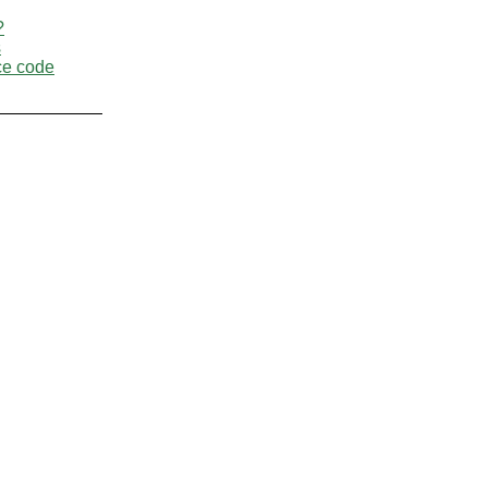
?
s
ce code