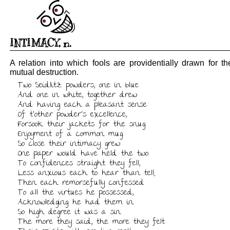
INTIMACY
,
n.
A relation into which fools are providentially drawn for the
mutual destruction.
Two Seidlitz powders, one in blue

And one in white, together drew

And having each a pleasant sense

Of t'other powder's excellence,

Forsook their jackets for the snug

Enjoyment of a common mug.

So close their intimacy grew

One paper would have held the two.

To confidences straight they fell,

Less anxious each to hear than tell;

Then each remorsefully confessed

To all the virtues he possessed,

Acknowledging he had them in

So high degree it was a sin.

The more they said, the more they felt
