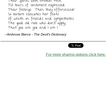
Their spirits with emotion melt,

Till tears of sentiment expressed

Their feelings.  Then they effervesced!

So Nature executes her feats

Of wrath on friends and sympathetes

The good old rule who don't apply,

That you are you and I am I.
--Ambrose Bierce - The Devil's Dictionary
For more sharing options click here.