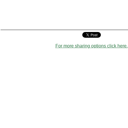
For more sharing options click here.