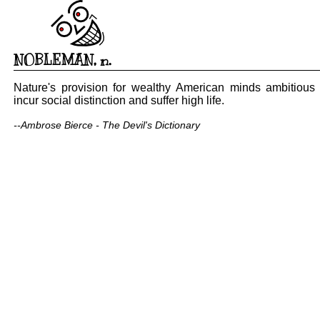
NOBLEMAN
,
n.
Nature's provision for wealthy American minds ambitious 
incur social distinction and suffer high life.
--Ambrose Bierce - The Devil's Dictionary