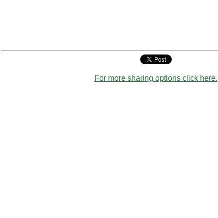
For more sharing options click here.