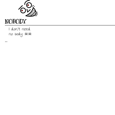
NOBODY
I don't need

no body ☠☠
--