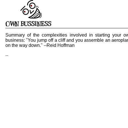
OWN BUSSINESS
Summary of the complexities involved in starting your o
business: "You jump off a cliff and you assemble an aeropla
on the way down." --Reid Hoffman
--