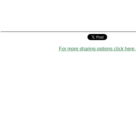
For more sharing options click here.