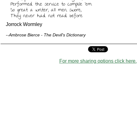
Performed the service to compile 'em.

So great a writer, all men swore,

They never had not read before.
Jorrock Wormley
--Ambrose Bierce - The Devil's Dictionary
For more sharing options click here.