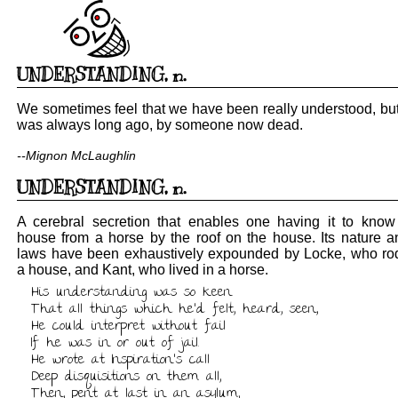
UNDERSTANDING
,
n.
We sometimes feel that we have been really understood, but 
was always long ago, by someone now dead.
--Mignon McLaughlin
UNDERSTANDING
,
n.
A cerebral secretion that enables one having it to know
house from a horse by the roof on the house. Its nature a
laws have been exhaustively expounded by Locke, who ro
a house, and Kant, who lived in a horse.
His understanding was so keen

That all things which he'd felt, heard, seen,

He could interpret without fail

If he was in or out of jail.

He wrote at Inspiration's call

Deep disquisitions on them all,

Then, pent at last in an asylum,
